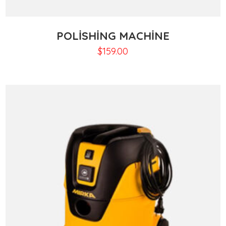
POLISHING MACHINE
$
159.00