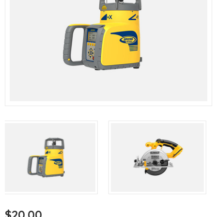
$
20.00