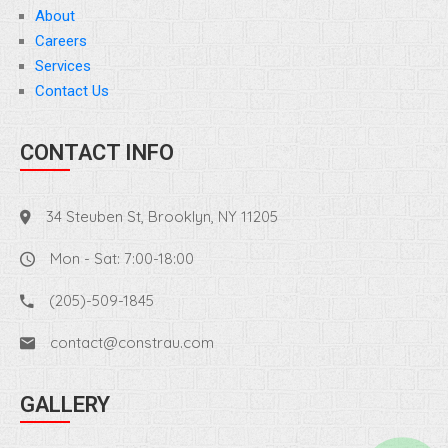
About
Careers
Services
Contact Us
CONTACT INFO
34 Steuben St, Brooklyn, NY 11205
Mon - Sat: 7:00-18:00
(205)-509-1845
contact@constrau.com
GALLERY