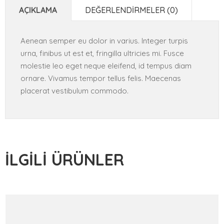
AÇIKLAMA
DEĞERLENDIRMELER (0)
Aenean semper eu dolor in varius. Integer turpis
urna, finibus ut est et, fringilla ultricies mi. Fusce
molestie leo eget neque eleifend, id tempus diam
ornare. Vivamus tempor tellus felis. Maecenas
placerat vestibulum commodo.
İLGILI ÜRÜNLER