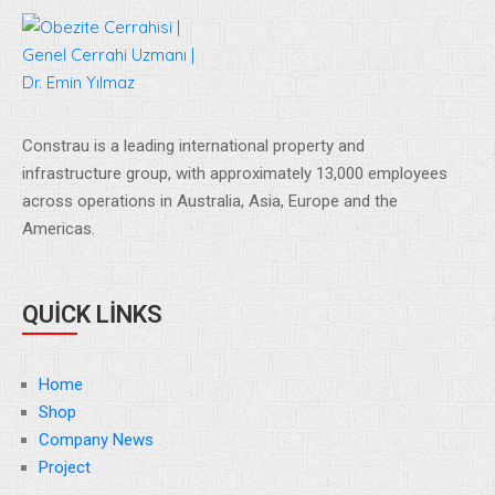
Constrau is a leading international property and
infrastructure group, with approximately 13,000 employees
across operations in Australia, Asia, Europe and the
Americas.
QUICK LINKS
Home
Shop
Company News
Project