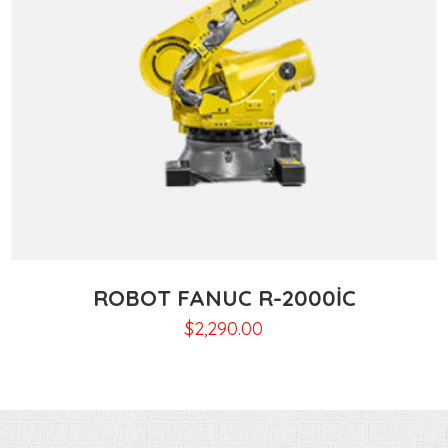
ROBOT FANUC R-2000IC
$
2,290.00