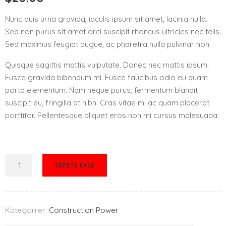
Nunc quis urna gravida, iaculis ipsum sit amet, lacinia nulla.
Sed non purus sit amet orci suscipit rhoncus ultricies nec felis.
Sed maximus feugiat augue, ac pharetra nulla pulvinar non.
Quisque sagittis mattis vulputate. Donec nec mattis ipsum.
Fusce gravida bibendum mi. Fusce faucibus odio eu quam
porta elementum. Nam neque purus, fermentum blandit
suscipit eu, fringilla at nibh. Cras vitae mi ac quam placerat
porttitor. Pellentesque aliquet eros non mi cursus malesuada.
SEPETE EKLE
Kategoriler:
Construction Power