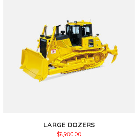
LARGE DOZERS
$
8,900.00