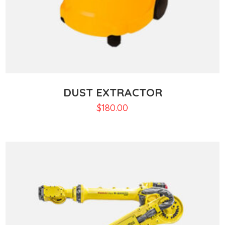
DUST EXTRACTOR
$
180.00