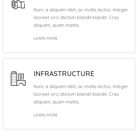
Nunc a aliquam nibh, ac mollis lectus. Integer
laoreet orci dtictum blandit blandit. Cras
aliquam, quam mattis.
LEARN MORE
INFRASTRUCTURE
Nunc a aliquam nibh, ac mollis lectus. Integer
laoreet orci dtictum blandit blandit. Cras
aliquam, quam mattis.
LEARN MORE