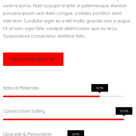
viverra purus. Nam suscipit id ante ut pellentesque. Aenean
posuere ipsum sed diam congue, sodales porttitor enim
interdum. Curabitur eget ex a elit mollis gravida non a augue.
Ut ut nunc eget felis volutpat ullamcorper quis eu eros.
Suspendisse consectetur eleifend felis.
READ MORE ABOUT US
Natural Materials
80%
Construction Safety
100%
Upgrade & Renovation
60%