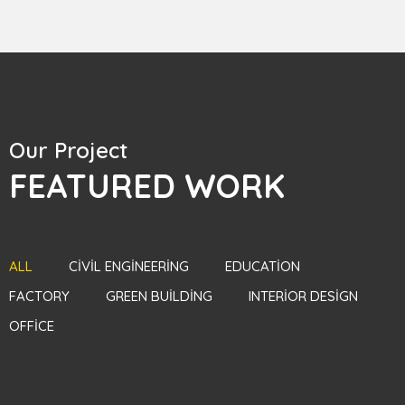
Our Project
FEATURED WORK
ALL
CIVIL ENGINEERING
EDUCATION
FACTORY
GREEN BUILDING
INTERIOR DESIGN
OFFICE