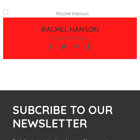
RACHEL HANSON
Project Menager
SUBCRIBE TO OUR
NEWSLETTER