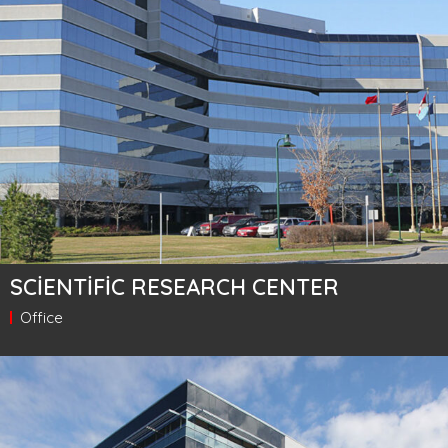
SCIENTIFIC RESEARCH CENTER
Office