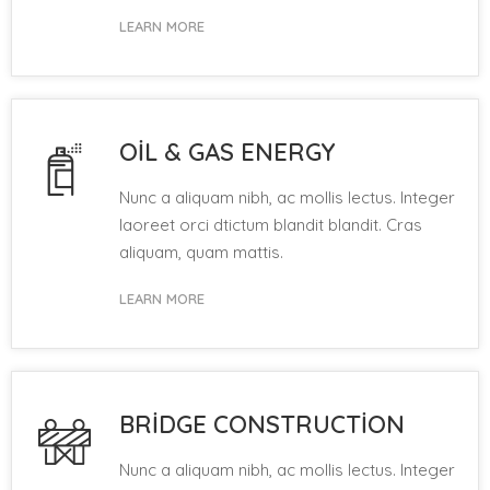
LEARN MORE
OIL & GAS ENERGY
Nunc a aliquam nibh, ac mollis lectus. Integer
laoreet orci dtictum blandit blandit. Cras
aliquam, quam mattis.
LEARN MORE
BRIDGE CONSTRUCTION
Nunc a aliquam nibh, ac mollis lectus. Integer