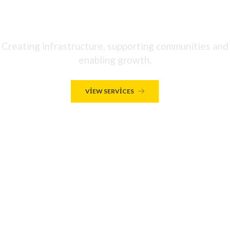
WE'RE A LEADING INTERNATIONAL
INFRASTRUCTURE GROUP
Creating infrastructure, supporting communities and
enabling growth.
VIEW SERVICES