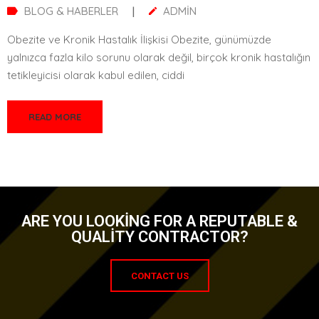
BLOG & HABERLER
|
ADMIN
Tüp Mide Ameliyatı Sonrası Yaşam Tarzı Değişiklikleri Tüp mide
ameliyatı (sleeve gastrektomi), obezite tedavisinde etkili bir
yöntemdir. Ancak bu cerrahi müdahale,
READ MORE
ARE YOU LOOKING FOR A REPUTABLE &
QUALITY CONTRACTOR?
CONTACT US