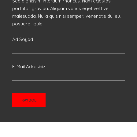
Sed dignissim interdum rhoncus. Nam egestas
porttitor gravida. Aliquam varius eget velit vel
malesuada. Nulla quis nisi semper, venenatis dui eu,
posuere ligula.
Ad Soyad
E-Mail Adresiniz