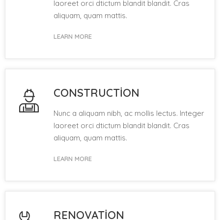
laoreet orci dtictum blandit blandit. Cras
aliquam, quam mattis.
LEARN MORE
CONSTRUCTION
Nunc a aliquam nibh, ac mollis lectus. Integer
laoreet orci dtictum blandit blandit. Cras
aliquam, quam mattis.
LEARN MORE
RENOVATION