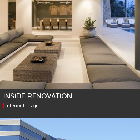
INSIDE RENOVATION
Interior Design