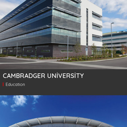
CAMBRADGER UNIVERSITY
Education