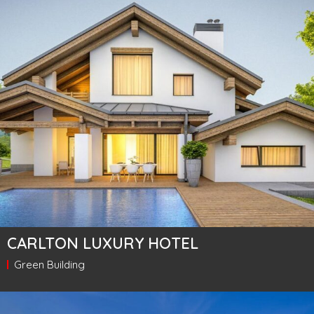
CARLTON LUXURY HOTEL
Green Building