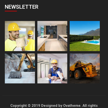
NEWSLETTER
Copyright © 2019 Designed by Ovatheme. All rights