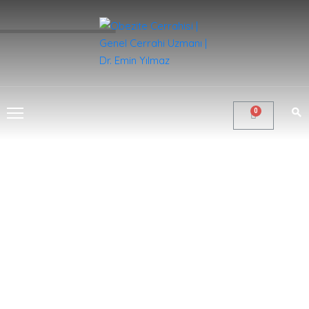
ANA
SAYFA
KURUMSAL
CERRAHI
&
TEDAVILER
GALERI
BLOG
İLETIŞIM