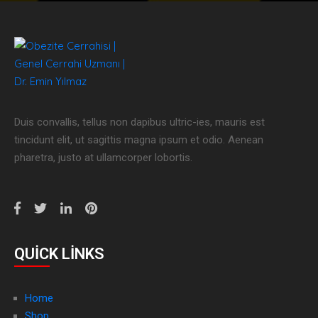
Duis convallis, tellus non dapibus ultric-ies, mauris est
tincidunt elit, ut sagittis magna ipsum et odio. Aenean
pharetra, justo at ullamcorper lobortis.
QUICK LINKS
Home
Shop