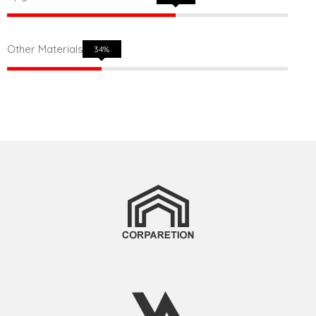
Other Materials
50%