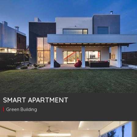
SMART APARTMENT
Green Building