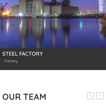
STEEL FACTORY
Factory
OUR TEAM