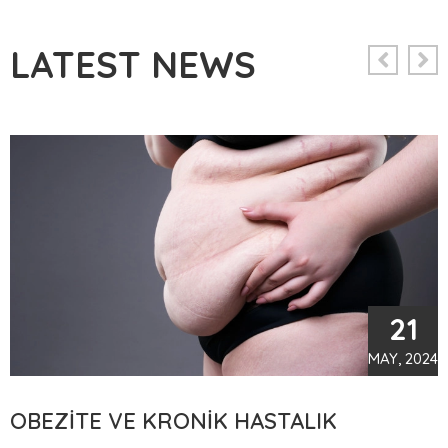
LATEST NEWS
21
MAY, 2024
TÜP MIDE AMELIYATI SONRASI