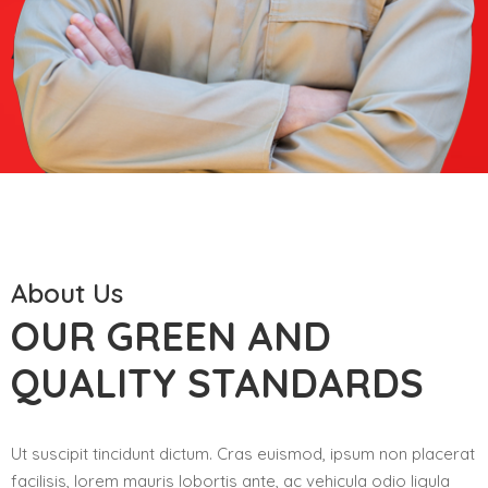
About Us
OUR GREEN AND
QUALITY STANDARDS
Ut suscipit tincidunt dictum. Cras euismod, ipsum non placerat
facilisis, lorem mauris lobortis ante, ac vehicula odio ligula