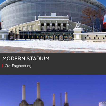
MODERN STADIUM
Civil Engineering