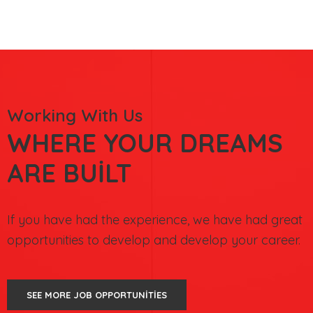
Working With Us
WHERE YOUR DREAMS
ARE BUILT
If you have had the experience, we have had great
opportunities to develop and develop your career.
SEE MORE JOB OPPORTUNITIES