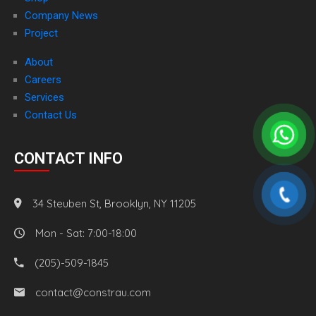
Company News
Project
About
Careers
Services
Contact Us
CONTACT INFO
34 Steuben St, Brooklyn, NY 11205
Mon - Sat: 7:00-18:00
(205)-509-1845
contact@constrau.com