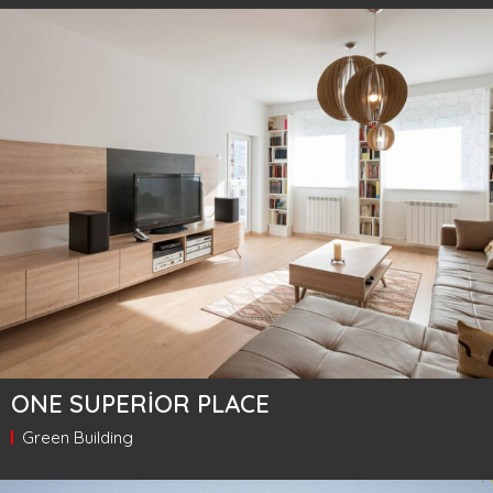
ONE SUPERIOR PLACE
Green Building