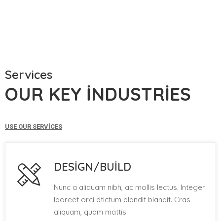
Services
OUR KEY INDUSTRIES
USE OUR SERVICES
DESIGN/BUILD
Nunc a aliquam nibh, ac mollis lectus. Integer
laoreet orci dtictum blandit blandit. Cras
aliquam, quam mattis.