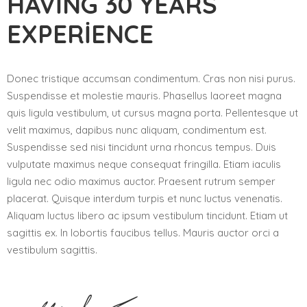
HAVING 30 YEARS
EXPERIENCE
Donec tristique accumsan condimentum. Cras non nisi purus.
Suspendisse et molestie mauris. Phasellus laoreet magna
quis ligula vestibulum, ut cursus magna porta. Pellentesque ut
velit maximus, dapibus nunc aliquam, condimentum est.
Suspendisse sed nisi tincidunt urna rhoncus tempus. Duis
vulputate maximus neque consequat fringilla. Etiam iaculis
ligula nec odio maximus auctor. Praesent rutrum semper
placerat. Quisque interdum turpis et nunc luctus venenatis.
Aliquam luctus libero ac ipsum vestibulum tincidunt. Etiam ut
sagittis ex. In lobortis faucibus tellus. Mauris auctor orci a
vestibulum sagittis.