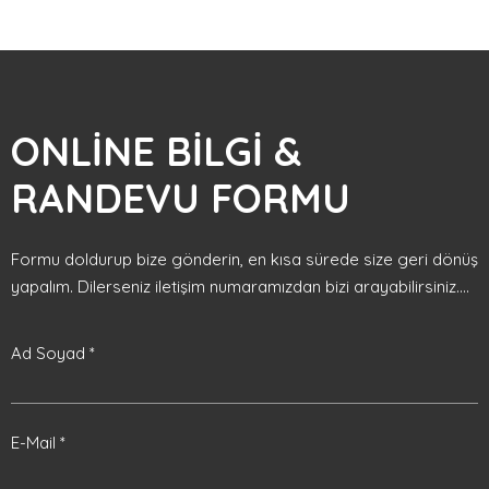
ONLİNE BİLGİ &
RANDEVU FORMU
Formu doldurup bize gönderin, en kısa sürede size geri dönüş
yapalım. Dilerseniz iletişim numaramızdan bizi arayabilirsiniz....
Ad Soyad *
E-Mail *