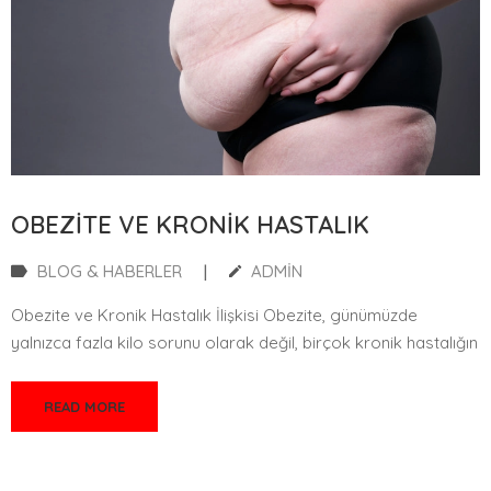
OBEZITE VE KRONIK HASTALIK
BLOG & HABERLER
|
ADMIN
Obezite ve Kronik Hastalık İlişkisi Obezite, günümüzde
yalnızca fazla kilo sorunu olarak değil, birçok kronik hastalığın
READ MORE