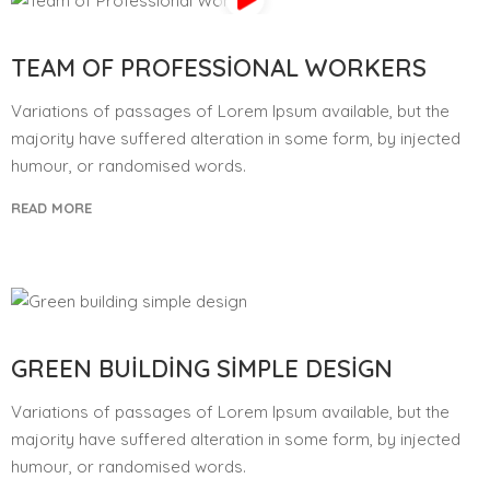
TEAM OF PROFESSIONAL WORKERS
Variations of passages of Lorem Ipsum available, but the
majority have suffered alteration in some form, by injected
humour, or randomised words.
READ MORE
GREEN BUILDING SIMPLE DESIGN
Variations of passages of Lorem Ipsum available, but the
majority have suffered alteration in some form, by injected
humour, or randomised words.