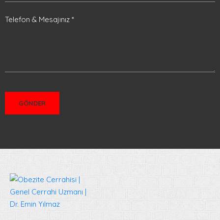
Telefon & Mesajınız *