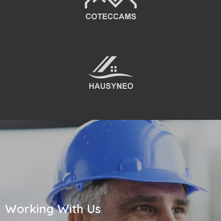
Working With Us