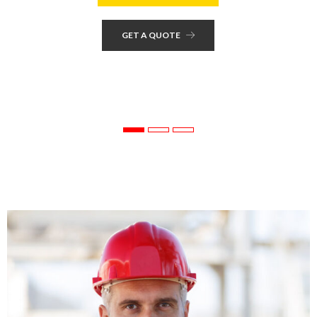
GET A QUOTE