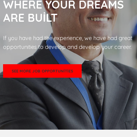
WHERE YOUR DREAMS
ARE BUILT
If you have had the experience, we have had great
opportunities to develop and develop your career.
SEE MORE JOB OPPORTUNITIES