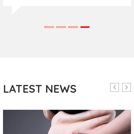
LATEST NEWS