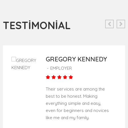
TESTIMONIAL
GREGORY KENNEDY
-
EMPLOYER
Their services are among the
best to be honest. Making
everything simple and easy,
even for beginners and novices
like me and my family.