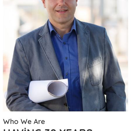
Who We Are