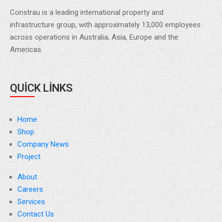
Constrau is a leading international property and
infrastructure group, with approximately 13,000 employees
across operations in Australia, Asia, Europe and the
Americas.
QUICK LINKS
Home
Shop
Company News
Project
About
Careers
Services
Contact Us