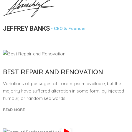
JEFFREY BANKS
- CEO & Founder
BEST REPAIR AND RENOVATION
Variations of passages of Lorem Ipsum available, but the
majority have suffered alteration in some form, by injected
humour, or randomised words.
READ MORE