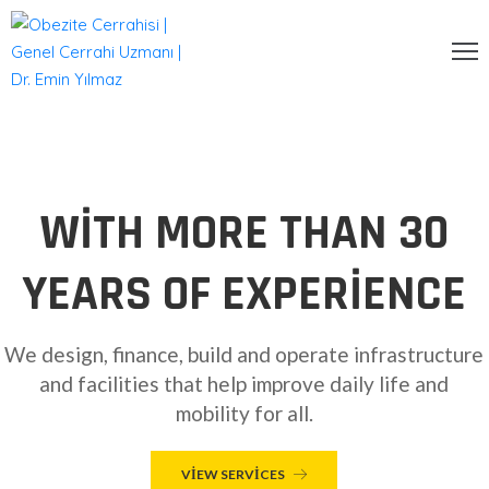
NA
AYFA
URUMSAL
WITH MORE THAN 30
ERRAHI
YEARS OF EXPERIENCE
EDAVILER
ALERI
We design, finance, build and operate infrastructure
LOG
and facilities that help improve daily life and
mobility for all.
ETIŞIM
VIEW SERVICES