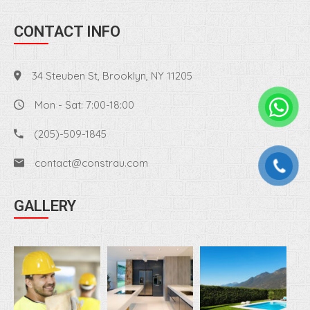
CONTACT INFO
34 Steuben St, Brooklyn, NY 11205
Mon - Sat: 7:00-18:00
(205)-509-1845
contact@constrau.com
GALLERY