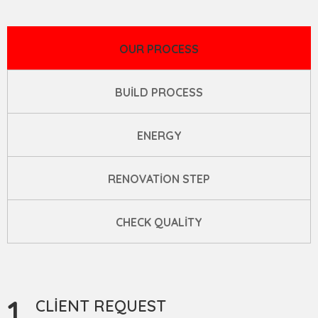
OUR PROCESS
BUILD PROCESS
ENERGY
RENOVATION STEP
CHECK QUALITY
1
CLIENT REQUEST