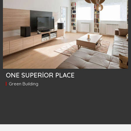
ONE SUPERIOR PLACE
Green Building