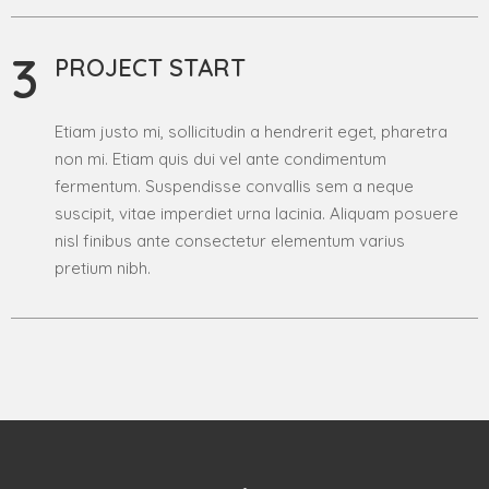
3
PROJECT START
Etiam justo mi, sollicitudin a hendrerit eget, pharetra
non mi. Etiam quis dui vel ante condimentum
fermentum. Suspendisse convallis sem a neque
suscipit, vitae imperdiet urna lacinia. Aliquam posuere
nisl finibus ante consectetur elementum varius
pretium nibh.