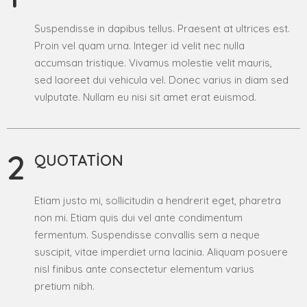
Suspendisse in dapibus tellus. Praesent at ultrices est.
Proin vel quam urna. Integer id velit nec nulla
accumsan tristique. Vivamus molestie velit mauris,
sed laoreet dui vehicula vel. Donec varius in diam sed
vulputate. Nullam eu nisi sit amet erat euismod.
2
QUOTATION
Etiam justo mi, sollicitudin a hendrerit eget, pharetra
non mi. Etiam quis dui vel ante condimentum
fermentum. Suspendisse convallis sem a neque
suscipit, vitae imperdiet urna lacinia. Aliquam posuere
nisl finibus ante consectetur elementum varius
pretium nibh.