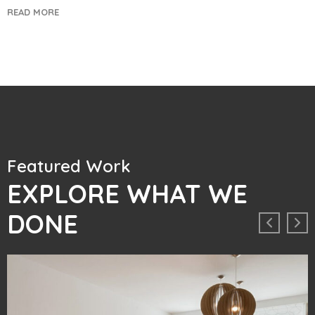
READ MORE
Featured Work
EXPLORE WHAT WE
DONE